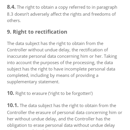
8.4.
The right to obtain a copy referred to in paragraph
8.3 doesn’t adversely affect the rights and freedoms of
others.
9. Right to rectification
The data subject has the right to obtain from the
Controller without undue delay, the rectification of
inaccurate personal data concerning him or her. Taking
into account the purposes of the processing, the data
subject has the right to have incomplete personal data
completed, including by means of providing a
supplementary statement.
10.
Right to erasure (‘right to be forgotten’)
10.1.
The data subject has the right to obtain from the
Controller the erasure of personal data concerning him or
her without undue delay, and the Controller has the
obligation to erase personal data without undue delay