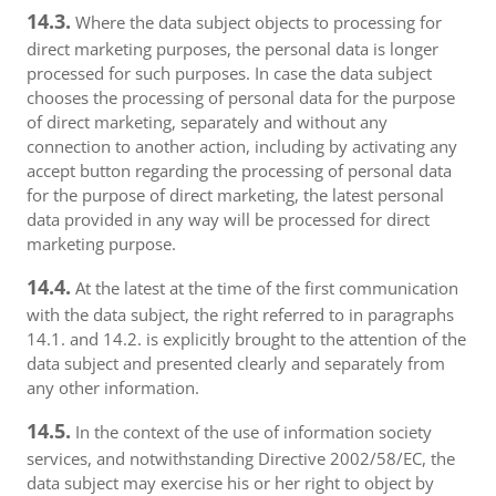
14.3.
Where the data subject objects to processing for
direct marketing purposes, the personal data is longer
processed for such purposes. In case the data subject
chooses the processing of personal data for the purpose
of direct marketing, separately and without any
connection to another action, including by activating any
accept button regarding the processing of personal data
for the purpose of direct marketing, the latest personal
data provided in any way will be processed for direct
marketing purpose.
14.4.
At the latest at the time of the first communication
with the data subject, the right referred to in paragraphs
14.1. and 14.2. is explicitly brought to the attention of the
data subject and presented clearly and separately from
any other information.
14.5.
In the context of the use of information society
services, and notwithstanding Directive 2002/58/EC, the
data subject may exercise his or her right to object by