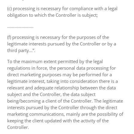
(c) processing is necessary for compliance with a legal
obligation to which the Controller is subject;
………………….
(f) processing is necessary for the purposes of the
legitimate interests pursued by the Controller or by a
third party...”.
To the maximum extent permitted by the legal
regulations in force, the personal data processing for
direct marketing purposes may be performed for a
legitimate interest, taking into consideration there is a
relevant and adequate relationship between the data
subject and the Controller, the data subject
being/becoming a client of the Controller. The legitimate
interests pursued by the Controller through the direct
marketing communications, mainly are the possibility of
keeping the client updated with the activity of the
Controller.