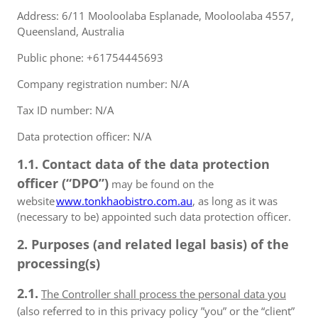
Address: 6/11 Mooloolaba Esplanade, Mooloolaba 4557,
Queensland, Australia
Public phone: +61754445693
Company registration number: N/A
Tax ID number: N/A
Data protection officer: N/A
1.1. Contact data of the data protection
officer (“DPO”)
may be found on the
website
www.tonkhaobistro.com.au
, as long as it was
(necessary to be) appointed such data protection officer.
2. Purposes (and related legal basis) of the
processing(s)
2.1.
The Controller shall process the personal data you
(also referred to in this privacy policy ”you” or the “client”