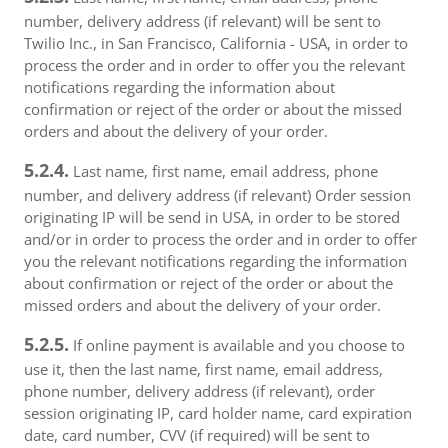
number, delivery address (if relevant) will be sent to
Twilio Inc., in San Francisco, California - USA, in order to
process the order and in order to offer you the relevant
notifications regarding the information about
confirmation or reject of the order or about the missed
orders and about the delivery of your order.
5.2.4.
Last name, first name, email address, phone
number, and delivery address (if relevant) Order session
originating IP will be send in USA, in order to be stored
and/or in order to process the order and in order to offer
you the relevant notifications regarding the information
about confirmation or reject of the order or about the
missed orders and about the delivery of your order.
5.2.5.
If online payment is available and you choose to
use it, then the last name, first name, email address,
phone number, delivery address (if relevant), order
session originating IP, card holder name, card expiration
date, card number, CVV (if required) will be sent to