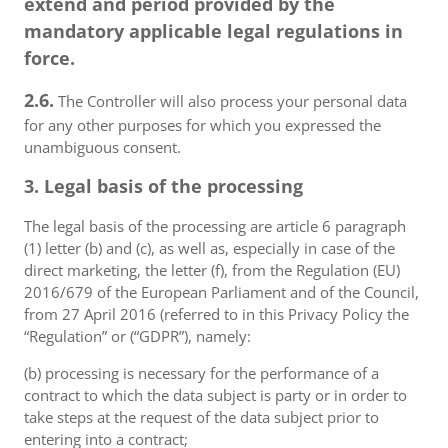
extend and period provided by the
mandatory applicable legal regulations in
force.
2.6.
The Controller will also process your personal data
for any other purposes for which you expressed the
unambiguous consent.
3. Legal basis of the processing
The legal basis of the processing are article 6 paragraph
(1) letter (b) and (c), as well as, especially in case of the
direct marketing, the letter (f), from the Regulation (EU)
2016/679 of the European Parliament and of the Council,
from 27 April 2016 (referred to in this Privacy Policy the
“Regulation” or (“GDPR”), namely:
(b) processing is necessary for the performance of a
contract to which the data subject is party or in order to
take steps at the request of the data subject prior to
entering into a contract;