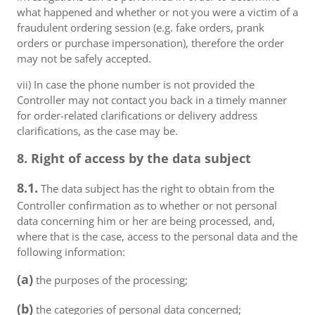
what happened and whether or not you were a victim of a
fraudulent ordering session (e.g. fake orders, prank
orders or purchase impersonation), therefore the order
may not be safely accepted.
vii) In case the phone number is not provided the
Controller may not contact you back in a timely manner
for order-related clarifications or delivery address
clarifications, as the case may be.
8. Right of access by the data subject
8.1.
The data subject has the right to obtain from the
Controller confirmation as to whether or not personal
data concerning him or her are being processed, and,
where that is the case, access to the personal data and the
following information:
(a)
the purposes of the processing;
(b)
the categories of personal data concerned;