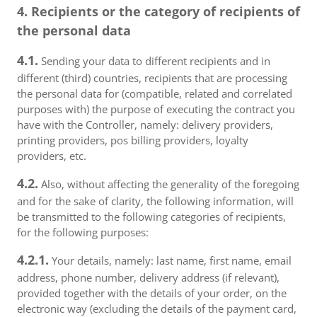
4. Recipients or the category of recipients of
the personal data
4.1.
Sending your data to different recipients and in
different (third) countries, recipients that are processing
the personal data for (compatible, related and correlated
purposes with) the purpose of executing the contract you
have with the Controller, namely: delivery providers,
printing providers, pos billing providers, loyalty
providers, etc.
4.2.
Also, without affecting the generality of the foregoing
and for the sake of clarity, the following information, will
be transmitted to the following categories of recipients,
for the following purposes:
4.2.1.
Your details, namely: last name, first name, email
address, phone number, delivery address (if relevant),
provided together with the details of your order, on the
electronic way (excluding the details of the payment card,