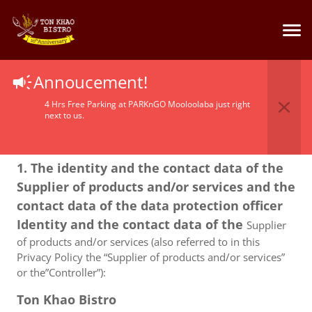
Privacy Policy
Annoucement!
4 Hrs Free Parking at PARKnGO Mooloolaba just right
next to us.
1. The identity and the contact data of the
Supplier of products and/or services and the
contact data of the data protection officer
Identity and the contact data of the
Supplier
of products and/or services (also referred to in this
Privacy Policy the “Supplier of products and/or services”
or the”Controller”):
Ton Khao Bistro