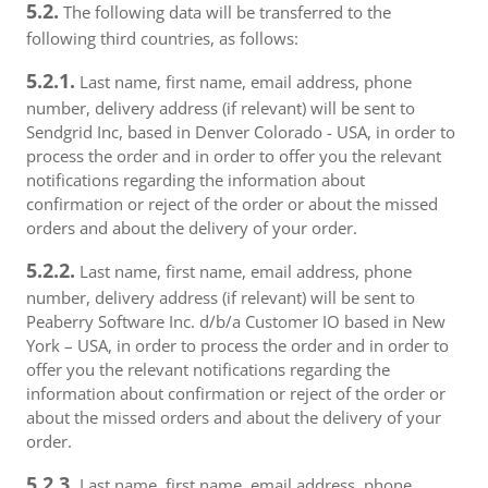
5.2.
The following data will be transferred to the
following third countries, as follows:
5.2.1.
Last name, first name, email address, phone
number, delivery address (if relevant) will be sent to
Sendgrid Inc, based in Denver Colorado - USA, in order to
process the order and in order to offer you the relevant
notifications regarding the information about
confirmation or reject of the order or about the missed
orders and about the delivery of your order.
5.2.2.
Last name, first name, email address, phone
number, delivery address (if relevant) will be sent to
Peaberry Software Inc. d/b/a Customer IO based in New
York – USA, in order to process the order and in order to
offer you the relevant notifications regarding the
information about confirmation or reject of the order or
about the missed orders and about the delivery of your
order.
5.2.3.
Last name, first name, email address, phone