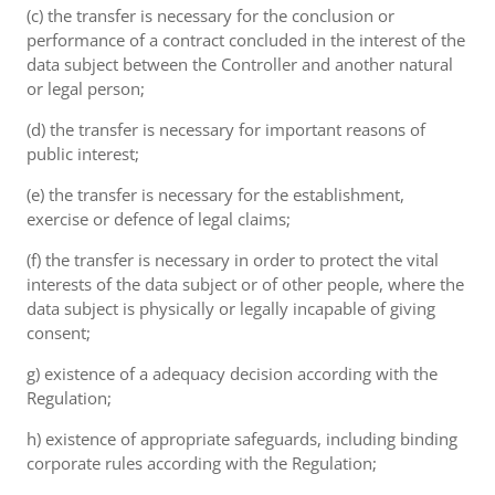
(c) the transfer is necessary for the conclusion or
performance of a contract concluded in the interest of the
data subject between the Controller and another natural
or legal person;
(d) the transfer is necessary for important reasons of
public interest;
(e) the transfer is necessary for the establishment,
exercise or defence of legal claims;
(f) the transfer is necessary in order to protect the vital
interests of the data subject or of other people, where the
data subject is physically or legally incapable of giving
consent;
g) existence of a adequacy decision according with the
Regulation;
h) existence of appropriate safeguards, including binding
corporate rules according with the Regulation;