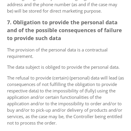
address and the phone number (as and if the case may
be) will be stored for direct marketing purpose.
7. Obligation to provide the personal data
and of the possible consequences of failure
to provide such data
The provision of the personal data is a contractual
requirement.
The data subject is obliged to provide the personal data.
The refusal to provide (certain) (personal) data will lead (as
consequences of not fulfilling the obligation to provide
respective data) to the impossibility of (fully) using the
application and/or certain functionalities of the
application and/or to the impossibility to order and/or to
buy and/or to pick-up and/or delivery of products and/or
services, as the case may be, the Controller being entitled
not to process the order.