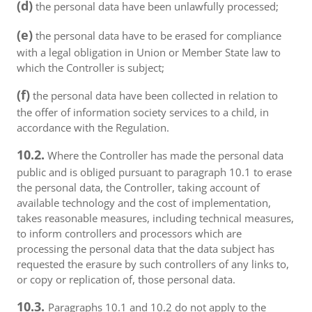
(d)
the personal data have been unlawfully processed;
(e)
the personal data have to be erased for compliance
with a legal obligation in Union or Member State law to
which the Controller is subject;
(f)
the personal data have been collected in relation to
the offer of information society services to a child, in
accordance with the Regulation.
10.2.
Where the Controller has made the personal data
public and is obliged pursuant to paragraph 10.1 to erase
the personal data, the Controller, taking account of
available technology and the cost of implementation,
takes reasonable measures, including technical measures,
to inform controllers and processors which are
processing the personal data that the data subject has
requested the erasure by such controllers of any links to,
or copy or replication of, those personal data.
10.3.
Paragraphs 10.1 and 10.2 do not apply to the