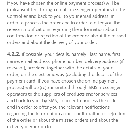
if you have chosen the online payment process) will be
(re)transmitted through email messenger operators to the
Controller and back to you, to your email address, in
order to process the order and in order to offer you the
relevant notifications regarding the information about
confirmation or rejection of the order or about the missed
orders and about the delivery of your order.
4.2.2.
If possible, your details, namely : last name, first
name, email address, phone number, delivery address (if
relevant), provided together with the details of your
order, on the electronic way (excluding the details of the
payment card, if you have chosen the online payment
process) will be (re)transmitted through SMS messenger
operators to the suppliers of products and/or services
and back to you, by SMS, in order to process the order
and in order to offer you the relevant notifications
regarding the information about confirmation or rejection
of the order or about the missed orders and about the
delivery of your order.