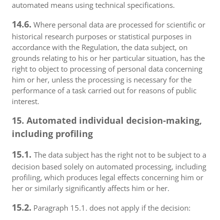
automated means using technical specifications.
14.6.
Where personal data are processed for scientific or
historical research purposes or statistical purposes in
accordance with the Regulation, the data subject, on
grounds relating to his or her particular situation, has the
right to object to processing of personal data concerning
him or her, unless the processing is necessary for the
performance of a task carried out for reasons of public
interest.
15. Automated individual decision-making,
including profiling
15.1.
The data subject has the right not to be subject to a
decision based solely on automated processing, including
profiling, which produces legal effects concerning him or
her or similarly significantly affects him or her.
15.2.
Paragraph 15.1. does not apply if the decision: