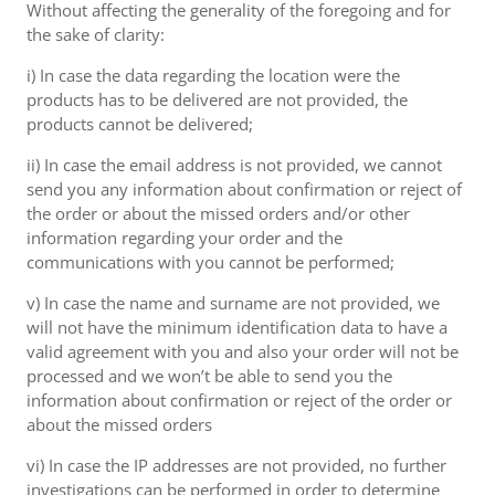
Without affecting the generality of the foregoing and for
the sake of clarity:
i) In case the data regarding the location were the
products has to be delivered are not provided, the
products cannot be delivered;
ii) In case the email address is not provided, we cannot
send you any information about confirmation or reject of
the order or about the missed orders and/or other
information regarding your order and the
communications with you cannot be performed;
v) In case the name and surname are not provided, we
will not have the minimum identification data to have a
valid agreement with you and also your order will not be
processed and we won’t be able to send you the
information about confirmation or reject of the order or
about the missed orders
vi) In case the IP addresses are not provided, no further
investigations can be performed in order to determine