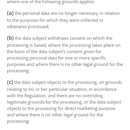
where one of the following grounds applies:
(a)
the personal data are no longer necessary in relation
to the purposes for which they were collected or
otherwise processed;
(b)
the data subject withdraws consent on which the
processing is based, where the processing takes place on
the basis of the data subject’s consent given for
processing personal data for one or more specific
purposes and where there is no other legal ground for the
processing;
(c)
the data subject objects to the processing, on grounds
relating to his or her particular situation, in accordance
with the Regulation, and there are no overriding
legitimate grounds for the processing, or the data subject
objects to the processing for direct marketing purpose
and where there is no other legal ground for the
processing;