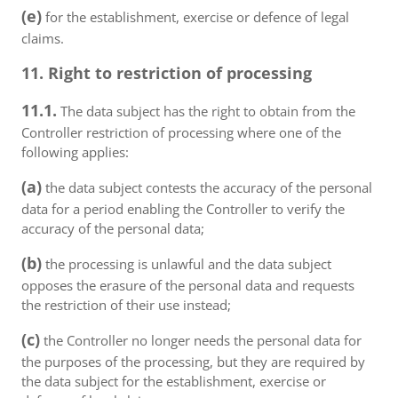
(e)
for the establishment, exercise or defence of legal
claims.
11. Right to restriction of processing
11.1.
The data subject has the right to obtain from the
Controller restriction of processing where one of the
following applies:
(a)
the data subject contests the accuracy of the personal
data for a period enabling the Controller to verify the
accuracy of the personal data;
(b)
the processing is unlawful and the data subject
opposes the erasure of the personal data and requests
the restriction of their use instead;
(c)
the Controller no longer needs the personal data for
the purposes of the processing, but they are required by
the data subject for the establishment, exercise or