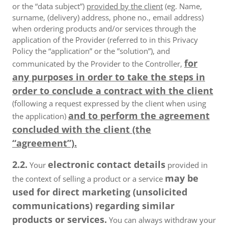
or the “data subject”)
provided by the client
(eg. Name,
surname, (delivery) address, phone no., email address)
when ordering products and/or services through the
application of the Provider (referred to in this Privacy
Policy the “application” or the ”solution”), and
for
communicated by the Provider to the Controller,
any purposes in order to take the steps in
order to conclude a contract with the client
(following a request expressed by the client when using
and to perform the agreement
the application)
concluded with the client (the
“agreement”).
2.2.
electronic contact details
Your
provided in
may be
the context of selling a product or a service
used for direct marketing (unsolicited
communications) regarding similar
products or services.
You can always withdraw your