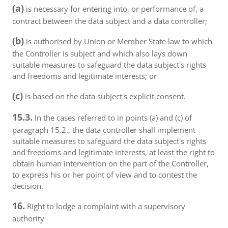
(a)
is necessary for entering into, or performance of, a
contract between the data subject and a data controller;
(b)
is authorised by Union or Member State law to which
the Controller is subject and which also lays down
suitable measures to safeguard the data subject's rights
and freedoms and legitimate interests; or
(c)
is based on the data subject's explicit consent.
15.3.
In the cases referred to in points (a) and (c) of
paragraph 15.2., the data controller shall implement
suitable measures to safeguard the data subject's rights
and freedoms and legitimate interests, at least the right to
obtain human intervention on the part of the Controller,
to express his or her point of view and to contest the
decision.
16.
Right to lodge a complaint with a supervisory
authority