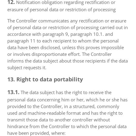
12.
Notification obligation regarding rectification or
erasure of personal data or restriction of processing
The Controller communicates any rectification or erasure
of personal data or restriction of processing carried out in
accordance with paragraph 9, paragraph 10.1. and
paragraph 11 to each recipient to whom the personal
data have been disclosed, unless this proves impossible
or involves disproportionate effort. The Controller
informs the data subject about those recipients if the data
subject requests it.
13. Right to data portability
13.1.
The data subject has the right to receive the
personal data concerning him or her, which he or she has
provided to the Controller, in a structured, commonly
used and machine-readable format and has the right to
transmit those data to another controller without
hindrance from the Controller to which the personal data
have been provided, where: