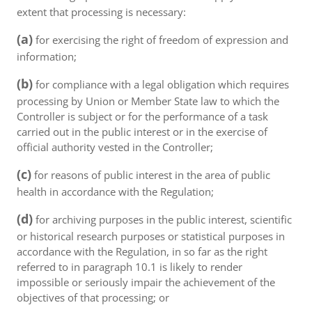
extent that processing is necessary:
(a)
for exercising the right of freedom of expression and
information;
(b)
for compliance with a legal obligation which requires
processing by Union or Member State law to which the
Controller is subject or for the performance of a task
carried out in the public interest or in the exercise of
official authority vested in the Controller;
(c)
for reasons of public interest in the area of public
health in accordance with the Regulation;
(d)
for archiving purposes in the public interest, scientific
or historical research purposes or statistical purposes in
accordance with the Regulation, in so far as the right
referred to in paragraph 10.1 is likely to render
impossible or seriously impair the achievement of the
objectives of that processing; or