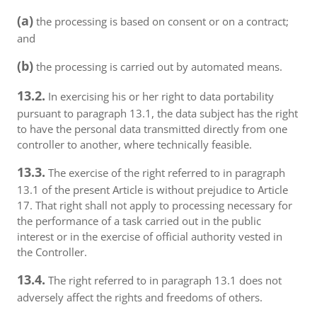
(a)
the processing is based on consent or on a contract;
and
(b)
the processing is carried out by automated means.
13.2.
In exercising his or her right to data portability
pursuant to paragraph 13.1, the data subject has the right
to have the personal data transmitted directly from one
controller to another, where technically feasible.
13.3.
The exercise of the right referred to in paragraph
13.1 of the present Article is without prejudice to Article
17. That right shall not apply to processing necessary for
the performance of a task carried out in the public
interest or in the exercise of official authority vested in
the Controller.
13.4.
The right referred to in paragraph 13.1 does not
adversely affect the rights and freedoms of others.