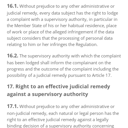
16.1.
Without prejudice to any other administrative or
judicial remedy, every data subject has the right to lodge
a complaint with a supervisory authority, in particular in
the Member State of his or her habitual residence, place
of work or place of the alleged infringement if the data
subject considers that the processing of personal data
relating to him or her infringes the Regulation.
16.2.
The supervisory authority with which the complaint
has been lodged shall inform the complainant on the
progress and the outcome of the complaint including the
possibility of a judicial remedy pursuant to Article 17.
17. Right to an effective judicial remedy
against a supervisory authority
17.1.
Without prejudice to any other administrative or
non-judicial remedy, each natural or legal person has the
right to an effective judicial remedy against a legally
binding decision of a supervisory authority concerning