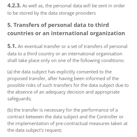
4.2.3.
As well as, the personal data will be sent in order
to be stored by the data storage providers
5. Transfers of personal data to third
countries or an international organization
5.1.
An eventual transfer or a set of transfers of personal
data to a third country or an international organisation
shall take place only on one of the following conditions:
(a) the data subject has explicitly consented to the
proposed transfer, after having been informed of the
possible risks of such transfers for the data subject due to
the absence of an adequacy decision and appropriate
safeguards;
(b) the transfer is necessary for the performance of a
contract between the data subject and the Controller or
the implementation of pre-contractual measures taken at
the data subject's request;