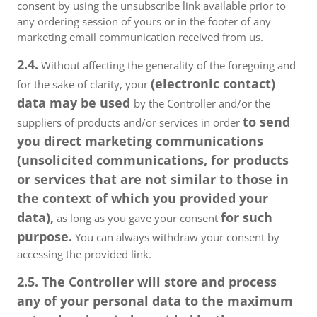
consent by using the unsubscribe link available prior to
any ordering session of yours or in the footer of any
marketing email communication received from us.
2.4.
Without affecting the generality of the foregoing and
(electronic contact)
for the sake of clarity, your
data may be used
by the Controller and/or the
to send
suppliers of products and/or services in order
you direct marketing communications
(unsolicited communications, for products
or services that are not similar to those in
the context of which you provided your
data),
for such
as long as you gave your consent
purpose.
You can always withdraw your consent by
accessing the provided link.
2.5. The Controller will store and process
any of your personal data to the maximum