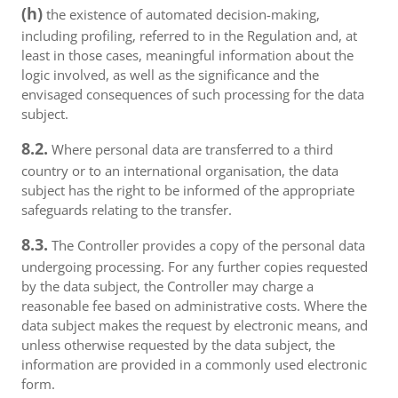
(h)
the existence of automated decision-making,
including profiling, referred to in the Regulation and, at
least in those cases, meaningful information about the
logic involved, as well as the significance and the
envisaged consequences of such processing for the data
subject.
8.2.
Where personal data are transferred to a third
country or to an international organisation, the data
subject has the right to be informed of the appropriate
safeguards relating to the transfer.
8.3.
The Controller provides a copy of the personal data
undergoing processing. For any further copies requested
by the data subject, the Controller may charge a
reasonable fee based on administrative costs. Where the
data subject makes the request by electronic means, and
unless otherwise requested by the data subject, the
information are provided in a commonly used electronic
form.