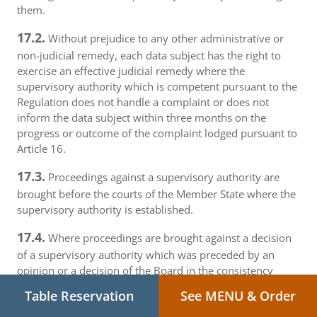
them.
17.2.
Without prejudice to any other administrative or
non-judicial remedy, each data subject has the right to
exercise an effective judicial remedy where the
supervisory authority which is competent pursuant to the
Regulation does not handle a complaint or does not
inform the data subject within three months on the
progress or outcome of the complaint lodged pursuant to
Article 16.
17.3.
Proceedings against a supervisory authority are
brought before the courts of the Member State where the
supervisory authority is established.
17.4.
Where proceedings are brought against a decision
of a supervisory authority which was preceded by an
opinion or a decision of the Board in the consistency
mechanism, the supervisory authority forwards that
Table Reservation
See MENU & Order
opinion or decision to the court.