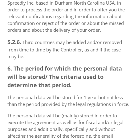
Spreedly Inc. based in Durham North Carolina USA, in
order to process the order and in order to offer you the
relevant notifications regarding the information about
confirmation or reject of the order or about the missed
orders and about the delivery of your order.
5.2.6.
Third countries may be added and/or removed
from time to time by the Controller, as and if the case
may be.
6. The period for which the personal data
will be stored/ The criteria used to
determine that period.
The personal data will be stored for 1 year but not less
than the period provided by the legal regulations in force.
The personal data will be (mainly) stored in order to
execute the agreement as well as for fiscal and/or legal
purposes and additionally, specifically and without
affecting the generality of the foregoing, the email