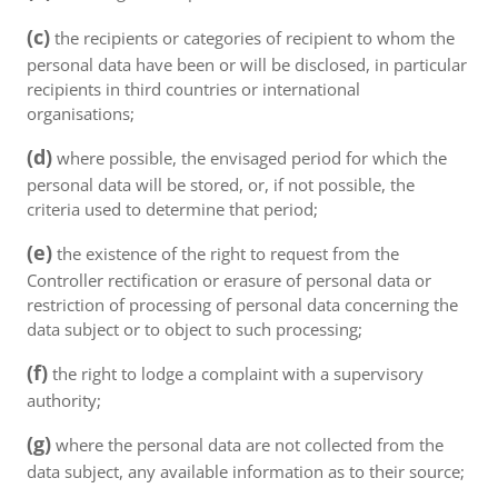
(c)
the recipients or categories of recipient to whom the
personal data have been or will be disclosed, in particular
recipients in third countries or international
organisations;
(d)
where possible, the envisaged period for which the
personal data will be stored, or, if not possible, the
criteria used to determine that period;
(e)
the existence of the right to request from the
Controller rectification or erasure of personal data or
restriction of processing of personal data concerning the
data subject or to object to such processing;
(f)
the right to lodge a complaint with a supervisory
authority;
(g)
where the personal data are not collected from the
data subject, any available information as to their source;