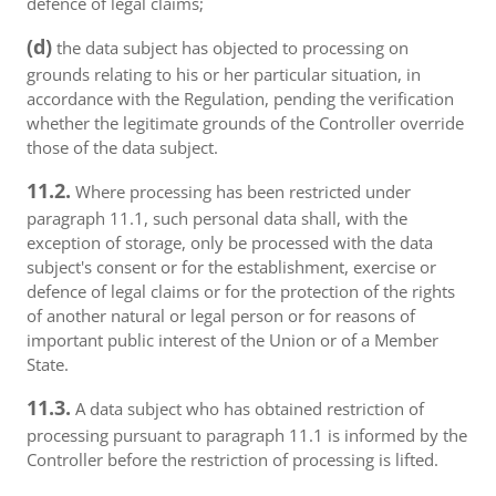
defence of legal claims;
(d)
the data subject has objected to processing on
grounds relating to his or her particular situation, in
accordance with the Regulation, pending the verification
whether the legitimate grounds of the Controller override
those of the data subject.
11.2.
Where processing has been restricted under
paragraph 11.1, such personal data shall, with the
exception of storage, only be processed with the data
subject's consent or for the establishment, exercise or
defence of legal claims or for the protection of the rights
of another natural or legal person or for reasons of
important public interest of the Union or of a Member
State.
11.3.
A data subject who has obtained restriction of
processing pursuant to paragraph 11.1 is informed by the
Controller before the restriction of processing is lifted.