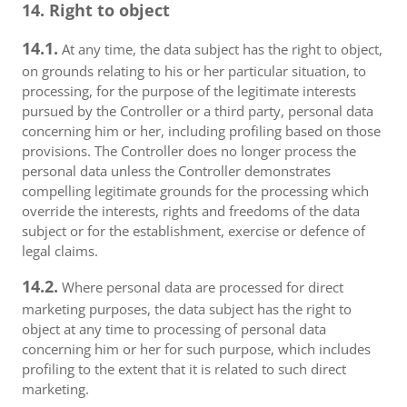
14. Right to object
14.1.
At any time, the data subject has the right to object,
on grounds relating to his or her particular situation, to
processing, for the purpose of the legitimate interests
pursued by the Controller or a third party, personal data
concerning him or her, including profiling based on those
provisions. The Controller does no longer process the
personal data unless the Controller demonstrates
compelling legitimate grounds for the processing which
override the interests, rights and freedoms of the data
subject or for the establishment, exercise or defence of
legal claims.
14.2.
Where personal data are processed for direct
marketing purposes, the data subject has the right to
object at any time to processing of personal data
concerning him or her for such purpose, which includes
profiling to the extent that it is related to such direct
marketing.