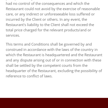
had no control of the consequences and which the
Restaurant could not avoid by the exercise of reasonable
care, or any indirect or unforeseeable loss suffered or
incurred by the Client or others. In any event, the
Restaurant's liability to the Client shall not exceed the
total price charged for the relevant products/and or
services.
This terms and Conditions shall be governed by and
construed in accordance with the laws of the country in
which the Restaurant is headquartered and the Restaurant
and any dispute arising out of or in connection with these
shall be settled by the competent courts from the
headquarter of the Restaurant, excluding the possibility of
reference to conflict of laws.