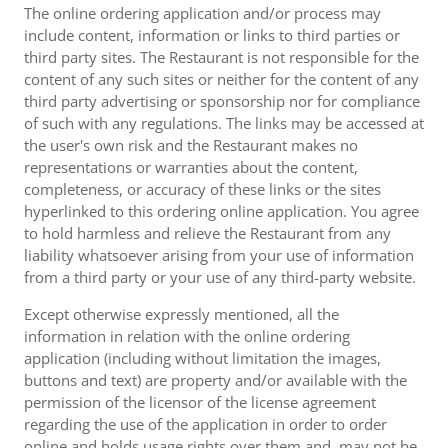
The online ordering application and/or process may
include content, information or links to third parties or
third party sites. The Restaurant is not responsible for the
content of any such sites or neither for the content of any
third party advertising or sponsorship nor for compliance
of such with any regulations. The links may be accessed at
the user's own risk and the Restaurant makes no
representations or warranties about the content,
completeness, or accuracy of these links or the sites
hyperlinked to this ordering online application. You agree
to hold harmless and relieve the Restaurant from any
liability whatsoever arising from your use of information
from a third party or your use of any third-party website.
Except otherwise expressly mentioned, all the
information in relation with the online ordering
application (including without limitation the images,
buttons and text) are property and/or available with the
permission of the licensor of the license agreement
regarding the use of the application in order to order
online and holds usage rights over them and, may not be