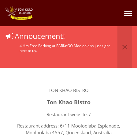
Terms Of Service
Annoucement!
4 Hrs Free Parking at PARKnGO Mooloolaba just right
next to us.
TON KHAO BISTRO
Ton Khao Bistro
Restaurant website: /
Restaurant address: 6/11 Mooloolaba Esplanade,
Mooloolaba 4557, Queensland, Australia