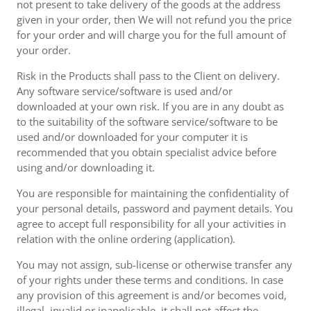
not present to take delivery of the goods at the address
given in your order, then We will not refund you the price
for your order and will charge you for the full amount of
your order.
Risk in the Products shall pass to the Client on delivery.
Any software service/software is used and/or
downloaded at your own risk. If you are in any doubt as
to the suitability of the software service/software to be
used and/or downloaded for your computer it is
recommended that you obtain specialist advice before
using and/or downloading it.
You are responsible for maintaining the confidentiality of
your personal details, password and payment details. You
agree to accept full responsibility for all your activities in
relation with the online ordering (application).
You may not assign, sub-license or otherwise transfer any
of your rights under these terms and conditions. In case
any provision of this agreement is and/or becomes void,
illegal, invalid or inapplicable, it shall not affect the