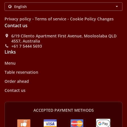
.
.
Privacy policy
Terms of service
Cookie Policy Changes
Contact us
6/19 Cilento Apartment First Avenue, Mooloolaba QLD
4557, Australia
+61 7 5444 5693
Links
Menu
Table reservation
Order ahead
Contact us
ACCEPTED PAYMENT METHODS