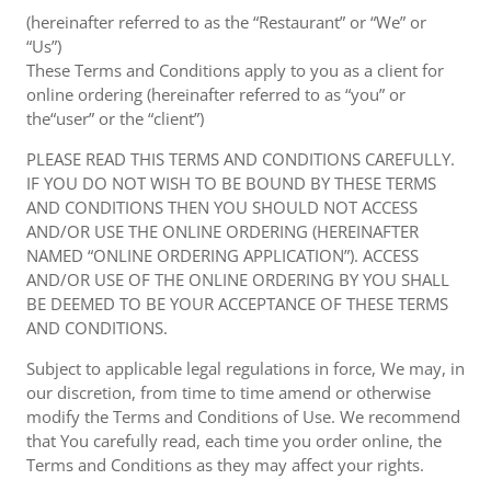
(hereinafter referred to as the “Restaurant” or “We” or
“Us”)
These Terms and Conditions apply to you as a client for
online ordering (hereinafter referred to as “you” or
the“user” or the “client”)
PLEASE READ THIS TERMS AND CONDITIONS CAREFULLY.
IF YOU DO NOT WISH TO BE BOUND BY THESE TERMS
AND CONDITIONS THEN YOU SHOULD NOT ACCESS
AND/OR USE THE ONLINE ORDERING (HEREINAFTER
NAMED “ONLINE ORDERING APPLICATION”). ACCESS
AND/OR USE OF THE ONLINE ORDERING BY YOU SHALL
BE DEEMED TO BE YOUR ACCEPTANCE OF THESE TERMS
AND CONDITIONS.
Subject to applicable legal regulations in force, We may, in
our discretion, from time to time amend or otherwise
modify the Terms and Conditions of Use. We recommend
that You carefully read, each time you order online, the
Terms and Conditions as they may affect your rights.