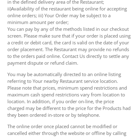
in the defined delivery area of the Restaurant;
ii)Availability of the restaurant being online for accepting
online orders; iii) Your Order may be subject to a
minimum amount per order;
You can pay by any of the methods listed in our checkout
screen. Please make sure that if your order is placed using
a credit or debit card, the card is valid on the date of your
order placement. The Restaurant may provide no refunds
to the orders paid online. Contact Us directly to settle any
payment dispute or refund claim.
You may be automatically directed to an online listing
referring to Your nearby Restaurant service location.
Please note that prices, minimum spend restrictions and
maximum cash spend restrictions vary from location to
location. In addition, if you order on-line, the price
charged may be different to the price for the Products had
they been ordered in-store or by telephone.
The online order once placed cannot be modified or
cancelled either through the website or offline by calling