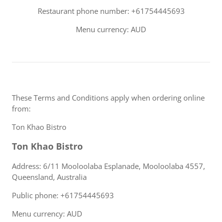
Restaurant phone number: +61754445693
Menu currency: AUD
These Terms and Conditions apply when ordering online
from:
Ton Khao Bistro
Ton Khao Bistro
Address: 6/11 Mooloolaba Esplanade, Mooloolaba 4557,
Queensland, Australia
Public phone: +61754445693
Menu currency: AUD