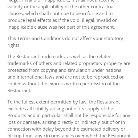
validity or the applicability of the other contractual
clauses, which shall continue to be in force and to
produce legal effects as if the void, illegal, invalid or
inapplicable clause was not part of this agreement.
This Terms and Conditions do not affect your statutory
rights.
The Restaurant trademarks, as well as the related
trademarks of others and related proprietary property are
protected from copying and simulation under national
and international laws and are not to be reproduced or
copied without the express written permission of the
Restaurant.
To the fullest extent permitted by law, the Restaurant
excludes all liability arising out of its supply of the
Products and in particular shall not be responsible for any
loss or damage, arising directly or indirectly out of or in
connection with delay beyond the estimated delivery or
pickup time; any circumstances over which the Restaurant