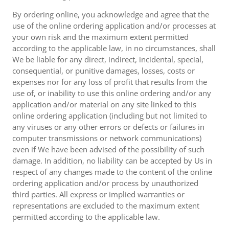
By ordering online, you acknowledge and agree that the
use of the online ordering application and/or processes at
your own risk and the maximum extent permitted
according to the applicable law, in no circumstances, shall
We be liable for any direct, indirect, incidental, special,
consequential, or punitive damages, losses, costs or
expenses nor for any loss of profit that results from the
use of, or inability to use this online ordering and/or any
application and/or material on any site linked to this
online ordering application (including but not limited to
any viruses or any other errors or defects or failures in
computer transmissions or network communications)
even if We have been advised of the possibility of such
damage. In addition, no liability can be accepted by Us in
respect of any changes made to the content of the online
ordering application and/or process by unauthorized
third parties. All express or implied warranties or
representations are excluded to the maximum extent
permitted according to the applicable law.