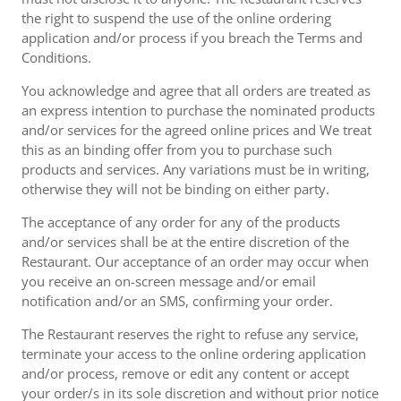
the right to suspend the use of the online ordering
application and/or process if you breach the Terms and
Conditions.
You acknowledge and agree that all orders are treated as
an express intention to purchase the nominated products
and/or services for the agreed online prices and We treat
this as an binding offer from you to purchase such
products and services. Any variations must be in writing,
otherwise they will not be binding on either party.
The acceptance of any order for any of the products
and/or services shall be at the entire discretion of the
Restaurant. Our acceptance of an order may occur when
you receive an on-screen message and/or email
notification and/or an SMS, confirming your order.
The Restaurant reserves the right to refuse any service,
terminate your access to the online ordering application
and/or process, remove or edit any content or accept
your order/s in its sole discretion and without prior notice