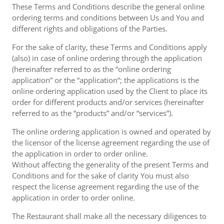
These Terms and Conditions describe the general online
ordering terms and conditions between Us and You and
different rights and obligations of the Parties.
For the sake of clarity, these Terms and Conditions apply
(also) in case of online ordering through the application
(hereinafter referred to as the “online ordering
application” or the “application“; the applications is the
online ordering application used by the Client to place its
order for different products and/or services (hereinafter
referred to as the “products” and/or “services”).
The online ordering application is owned and operated by
the licensor of the license agreement regarding the use of
the application in order to order online.
Without affecting the generality of the present Terms and
Conditions and for the sake of clarity You must also
respect the license agreement regarding the use of the
application in order to order online.
The Restaurant shall make all the necessary diligences to