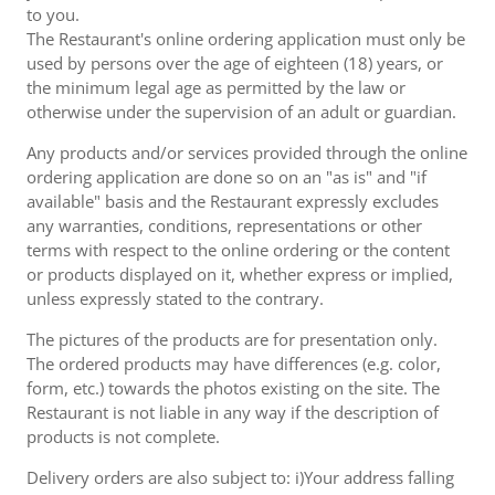
to you.
The Restaurant's online ordering application must only be
used by persons over the age of eighteen (18) years, or
the minimum legal age as permitted by the law or
otherwise under the supervision of an adult or guardian.
Any products and/or services provided through the online
ordering application are done so on an "as is" and "if
available" basis and the Restaurant expressly excludes
any warranties, conditions, representations or other
terms with respect to the online ordering or the content
or products displayed on it, whether express or implied,
unless expressly stated to the contrary.
The pictures of the products are for presentation only.
The ordered products may have differences (e.g. color,
form, etc.) towards the photos existing on the site. The
Restaurant is not liable in any way if the description of
products is not complete.
Delivery orders are also subject to: i)Your address falling