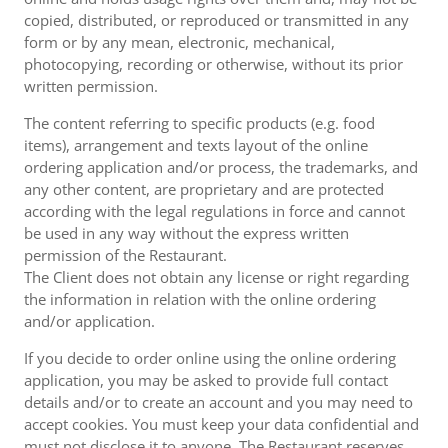
copied, distributed, or reproduced or transmitted in any
form or by any mean, electronic, mechanical,
photocopying, recording or otherwise, without its prior
written permission.
The content referring to specific products (e.g. food
items), arrangement and texts layout of the online
ordering application and/or process, the trademarks, and
any other content, are proprietary and are protected
according with the legal regulations in force and cannot
be used in any way without the express written
permission of the Restaurant.
The Client does not obtain any license or right regarding
the information in relation with the online ordering
and/or application.
If you decide to order online using the online ordering
application, you may be asked to provide full contact
details and/or to create an account and you may need to
accept cookies. You must keep your data confidential and
must not disclose it to anyone. The Restaurant reserves