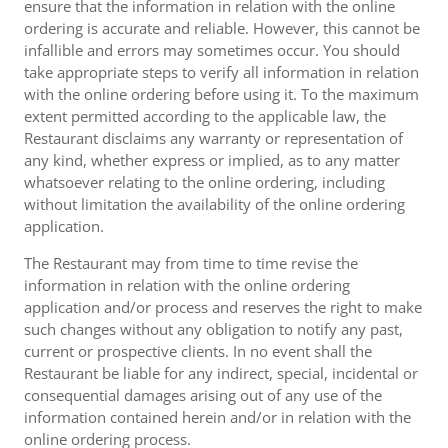
ensure that the information in relation with the online
ordering is accurate and reliable. However, this cannot be
infallible and errors may sometimes occur. You should
take appropriate steps to verify all information in relation
with the online ordering before using it. To the maximum
extent permitted according to the applicable law, the
Restaurant disclaims any warranty or representation of
any kind, whether express or implied, as to any matter
whatsoever relating to the online ordering, including
without limitation the availability of the online ordering
application.
The Restaurant may from time to time revise the
information in relation with the online ordering
application and/or process and reserves the right to make
such changes without any obligation to notify any past,
current or prospective clients. In no event shall the
Restaurant be liable for any indirect, special, incidental or
consequential damages arising out of any use of the
information contained herein and/or in relation with the
online ordering process.