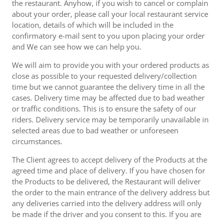
the restaurant. Anyhow, if you wish to cancel or complain
about your order, please call your local restaurant service
location, details of which will be included in the
confirmatory e-mail sent to you upon placing your order
and We can see how we can help you.
We will aim to provide you with your ordered products as
close as possible to your requested delivery/collection
time but we cannot guarantee the delivery time in all the
cases. Delivery time may be affected due to bad weather
or traffic conditions. This is to ensure the safety of our
riders. Delivery service may be temporarily unavailable in
selected areas due to bad weather or unforeseen
circumstances.
The Client agrees to accept delivery of the Products at the
agreed time and place of delivery. If you have chosen for
the Products to be delivered, the Restaurant will deliver
the order to the main entrance of the delivery address but
any deliveries carried into the delivery address will only
be made if the driver and you consent to this. If you are