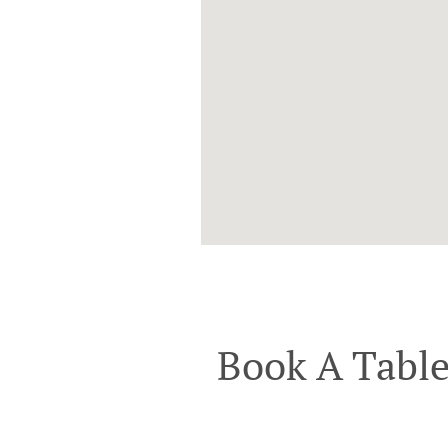
Book A Tabl