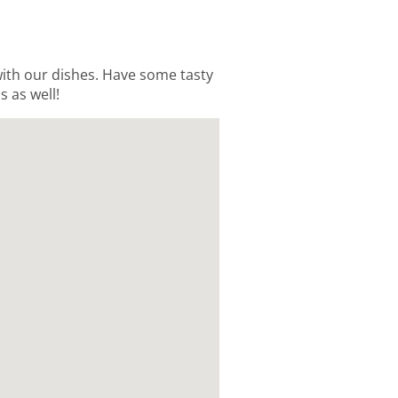
 with our dishes. Have some tasty
s as well!