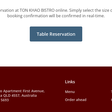
ervation at TON KHAO BISTRO online. Simply select the size o
booking confirmation will be confirmed in real-time.
Table Reservation
Links
to Apartment First Avenue,
Menu
a QLD 4557, Australia
Order ahead
 5693