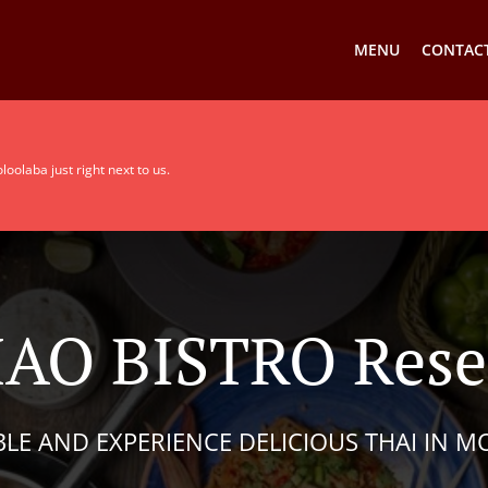
MENU
CONTACT
olaba just right next to us.
AO BISTRO Reser
BLE AND EXPERIENCE DELICIOUS THAI IN 