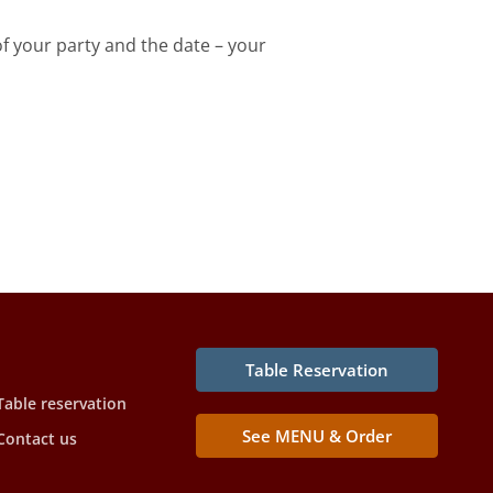
f your party and the date – your
Table Reservation
Table reservation
See MENU & Order
Contact us