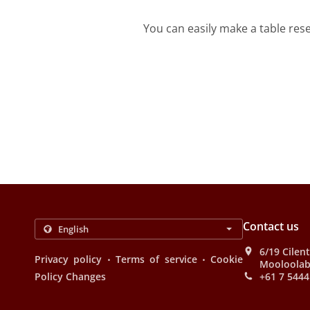
You can easily make a table res
Contact us
6/19 Cilen
.
.
Privacy policy
Terms of service
Cookie
Mooloolab
Policy Changes
+61 7 5444