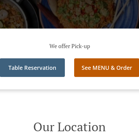
We offer Pick-up
Table Reservation
See MENU & Order
Our Location