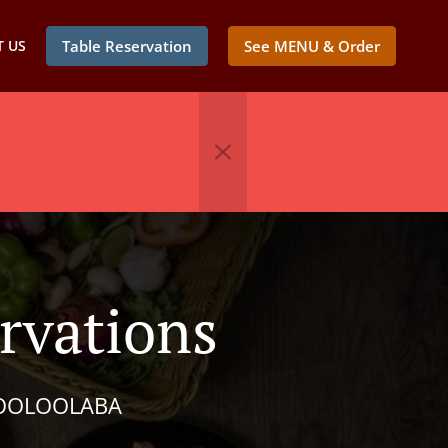
 US
Table Reservation
See MENU & Order
vations
MOOLOOLABA