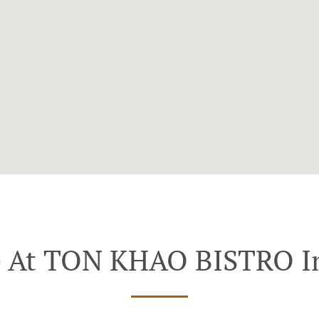
e At TON KHAO BISTRO I