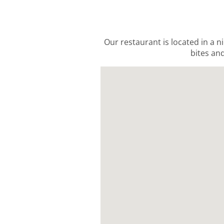
Our restaurant is located in a n
bites and