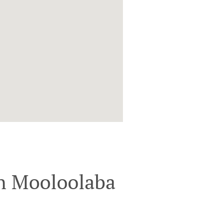
n Mooloolaba