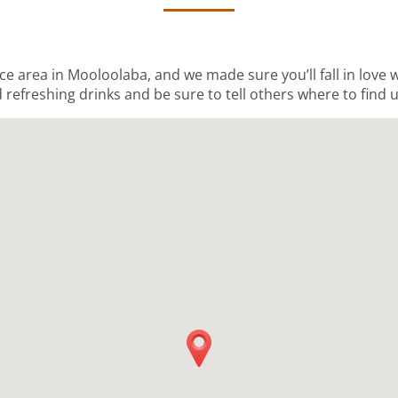
ice area in Mooloolaba, and we made sure you’ll fall in love
 refreshing drinks and be sure to tell others where to find u