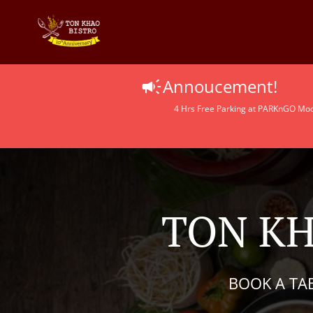
Annoucement!
4 Hrs Free Parking at PARKnGO Moolo
TON KH
BOOK A TA